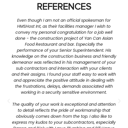
REFERENCES
We feel that FP Contracting has all the right stuff
and they have created a winning formula for
success. Their extensive experience in all matters of
commercial construction and their abilities to bring
projects in on time and within budget is excellent.
We have also found their relationships with their
subcontractors to be impeccable and far above the
standard in the commercial construction industry.
Jim Moilanen
PRESIDENT - THE BOND EXCHANGE