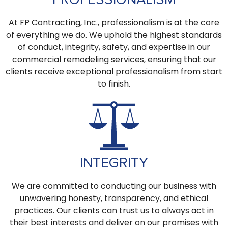
At FP Contracting, Inc., professionalism is at the core
of everything we do. We uphold the highest standards
of conduct, integrity, safety, and expertise in our
commercial remodeling services, ensuring that our
clients receive exceptional professionalism from start
to finish.
INTEGRITY
We are committed to conducting our business with
unwavering honesty, transparency, and ethical
practices. Our clients can trust us to always act in
their best interests and deliver on our promises with