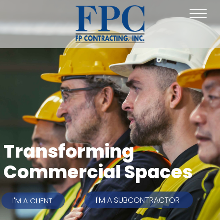
Transforming
Commercial Spaces
I'M A SUBCONTRACTOR
I'M A CLIENT