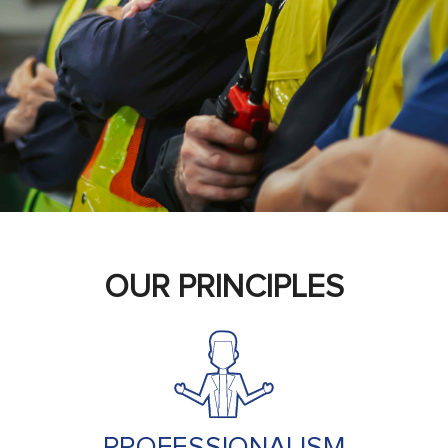
OUR PRINCIPLES
PROFESSIONALISM