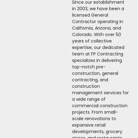
Since our establishment
in 2003, we have been a
licensed General
Contractor operating in
California, Arizona, and
Colorado. With over 50
years of collective
expertise, our dedicated
team at FP Contracting
specializes in delivering
top-notch pre-
construction, general
contracting, and
construction
management services for
a wide range of
commercial construction
projects. From small-
scale renovations to
expansive retail
developments, grocery
stores, and restaurants,