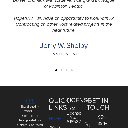
QUICK
LICENSE
GET IN
LINKS
TOUCH
Established in
CA
2003 FP
License
Contracting
951-
No.
HOME
Incorporated is a
818587
894-
General Contractor
WHO