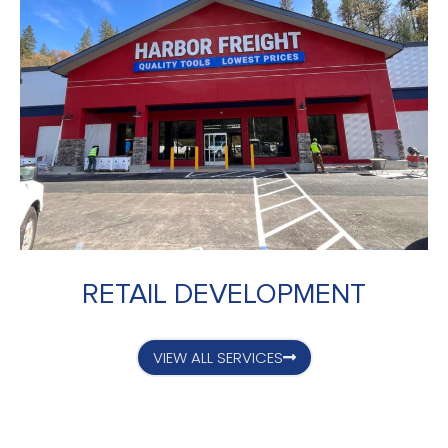
RETAIL DEVELOPMENT
VIEW ALL SERVICES