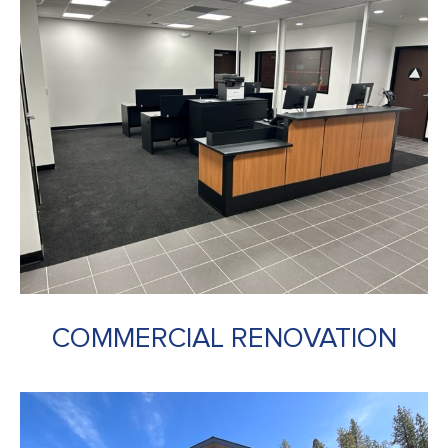
COMMERCIAL RENOVATION