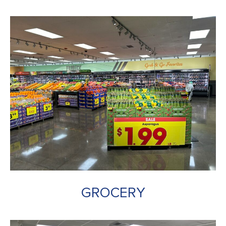
GROCERY