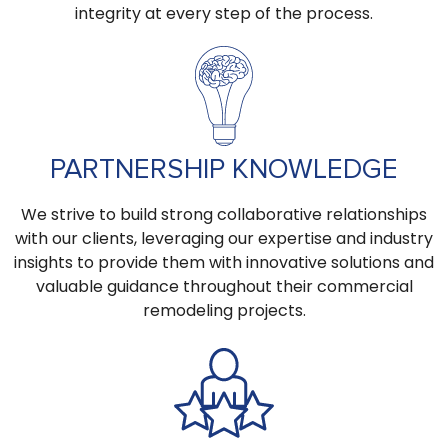
integrity at every step of the process.
PARTNERSHIP KNOWLEDGE
We strive to build strong collaborative relationships
with our clients, leveraging our expertise and industry
insights to provide them with innovative solutions and
valuable guidance throughout their commercial
remodeling projects.