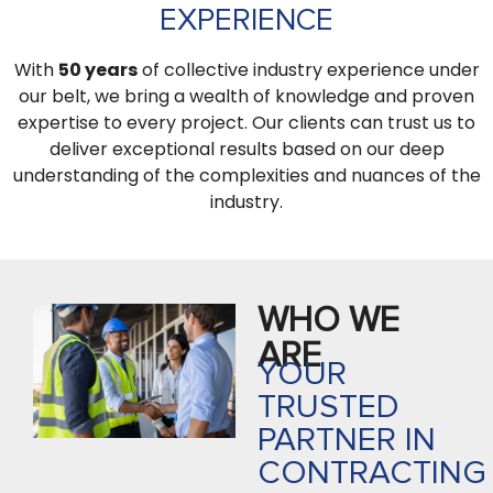
EXPERIENCE
With
50 years
of collective industry experience under
our belt, we bring a wealth of knowledge and proven
expertise to every project. Our clients can trust us to
deliver exceptional results based on our deep
understanding of the complexities and nuances of the
industry.
WHO WE
ARE
YOUR
TRUSTED
PARTNER IN
CONTRACTING