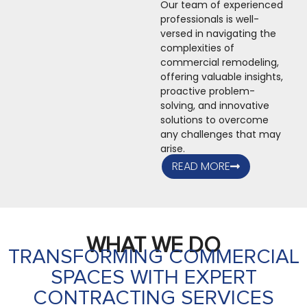
Our team of experienced
professionals is well-
versed in navigating the
complexities of
commercial remodeling,
offering valuable insights,
proactive problem-
solving, and innovative
solutions to overcome
any challenges that may
arise.
READ MORE
WHAT WE DO
TRANSFORMING COMMERCIAL
SPACES WITH EXPERT
CONTRACTING SERVICES