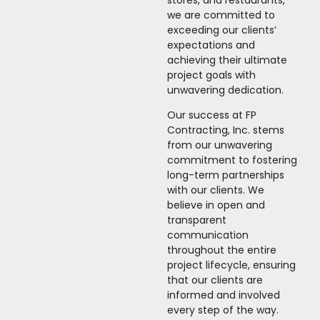
we are committed to
exceeding our clients’
expectations and
achieving their ultimate
project goals with
unwavering dedication.
Our success at FP
Contracting, Inc. stems
from our unwavering
commitment to fostering
long-term partnerships
with our clients. We
believe in open and
transparent
communication
throughout the entire
project lifecycle, ensuring
that our clients are
informed and involved
every step of the way.